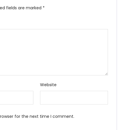
red fields are marked
*
Website
browser for the next time I comment.