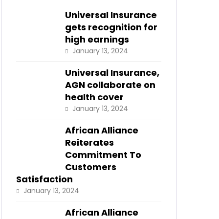
Universal Insurance
gets recognition for
high earnings
January 13, 2024
Universal Insurance,
AGN collaborate on
health cover
January 13, 2024
African Alliance
Reiterates
Commitment To
Customers
Satisfaction
January 13, 2024
African Alliance