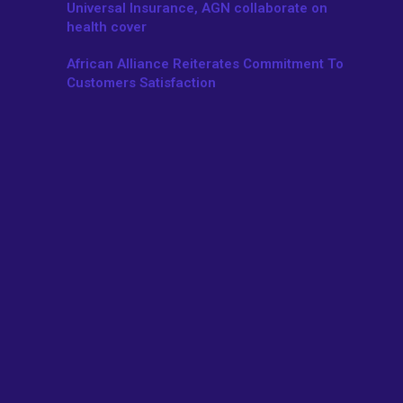
Universal Insurance, AGN collaborate on
health cover
African Alliance Reiterates Commitment To
Customers Satisfaction