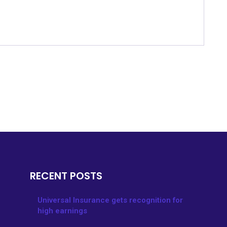
RECENT POSTS
Universal Insurance gets recognition for
high earnings