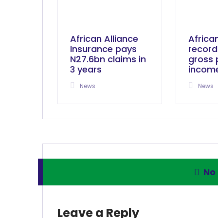
African Alliance
Africa
Insurance pays
record
N27.6bn claims in
gross
3 years
incom
News
News
No
Leave a Reply