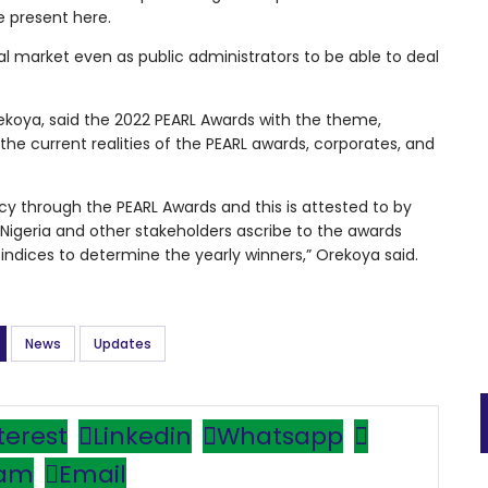
 present here.
al market even as public administrators to be able to deal
koya, said the 2022 PEARL Awards with the theme,
the current realities of the PEARL awards, corporates, and
cy through the PEARL Awards and this is attested to by
 Nigeria and other stakeholders ascribe to the awards
le indices to determine the yearly winners,” Orekoya said.
News
Updates
terest
Linkedin
Whatsapp
ram
Email