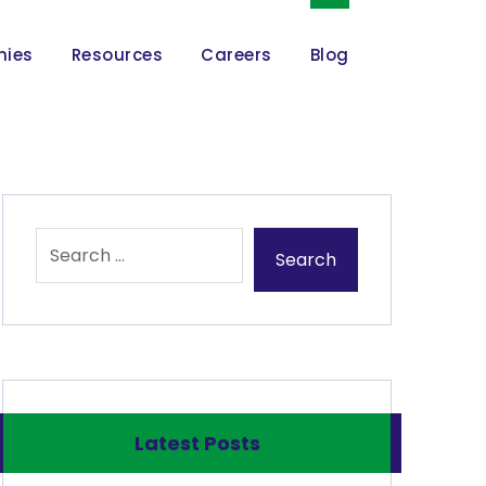
nies
Resources
Careers
Blog
Latest Posts