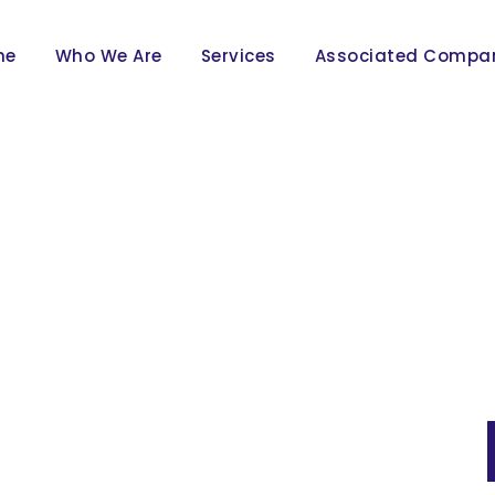
me
Who We Are
Services
Associated Compa