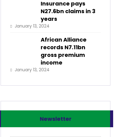
Insurance pays
N27.6bn claims in 3
years
January 13, 2024
African Alliance
records N7.11bn
gross premium
income
January 13, 2024
Newsletter