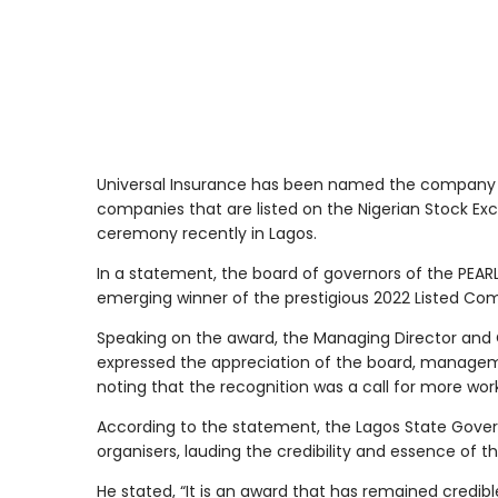
Universal Insurance has been named the company w
companies that are listed on the Nigerian Stock Ex
ceremony recently in Lagos.
In a statement, the board of governors of the PEARL
emerging winner of the prestigious 2022 Listed Com
Speaking on the award, the Managing Director and 
expressed the appreciation of the board, managem
noting that the recognition was a call for more wor
According to the statement, the Lagos State Gove
organisers, lauding the credibility and essence of t
He stated, “It is an award that has remained credib