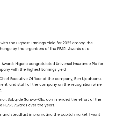
ith the Highest Earnings Yield for 2022 among the
change by the organisers of the PEARL Awards at a
 Awards Nigeria congratulated Universal Insurance Plc for
pany with the Highest Earnings yield.
Chief Executive Officer of the company, Ben Ujoatuonu,
ent, and staff of the company on the recognition while
k.
rnor, Babajide Sanwo-Olu, commended the effort of the
he PEARL Awards over the years.
le and steadfast in promoting the capital market. I want