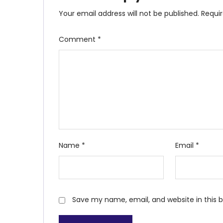
Your email address will not be published.
Requi
Comment
*
Name
*
Email
*
Save my name, email, and website in this 