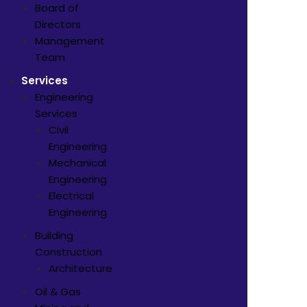
Board of
Directors
Management
Team
Services
Engineering
Services
Civil
Engineering
Mechanical
Engineering
Electrical
Engineering
Building
Construction
Architecture
Oil & Gas