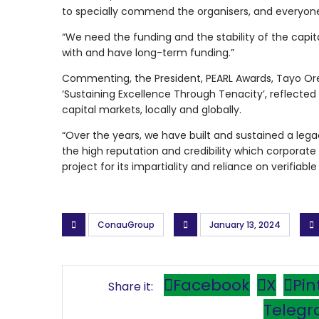
to specially commend the organisers, and everyone
“We need the funding and the stability of the capit
with and have long-term funding.”
Commenting, the President, PEARL Awards, Tayo Ore
‘Sustaining Excellence Through Tenacity’, reflected 
capital markets, locally and globally.
“Over the years, we have built and sustained a lega
the high reputation and credibility which corporate
project for its impartiality and reliance on verifiab
ConauGroup
January 13, 2024
Facebook
X
Pin
Teleg