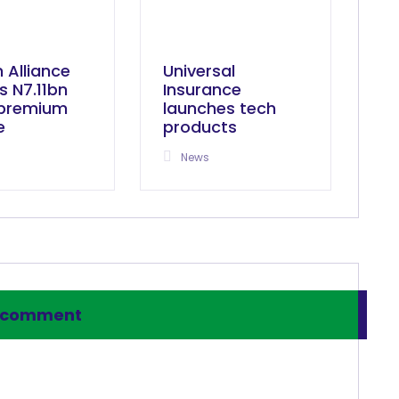
n Alliance
Universal
s N7.11bn
Insurance
 premium
launches tech
e
products
News
 comment