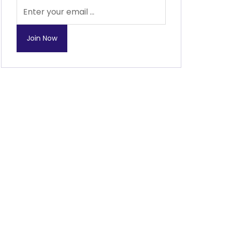
Join Now