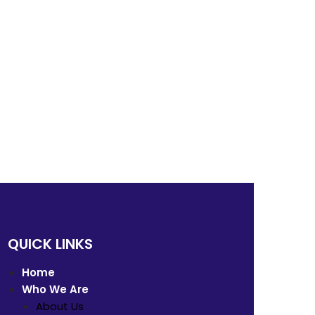
QUICK LINKS
Home
Who We Are
About Us