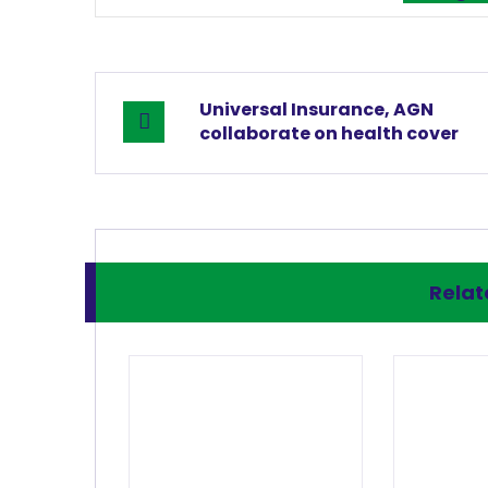
Universal Insurance, AGN
collaborate on health cover
Relate