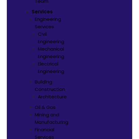
Team
Services
Engineering
Services
Civil
Engineering
Mechanical
Engineering
Electrical
Engineering
Building
Construction
Architecture
Oil & Gas
Mining and
Manufacturing
Financial
Services