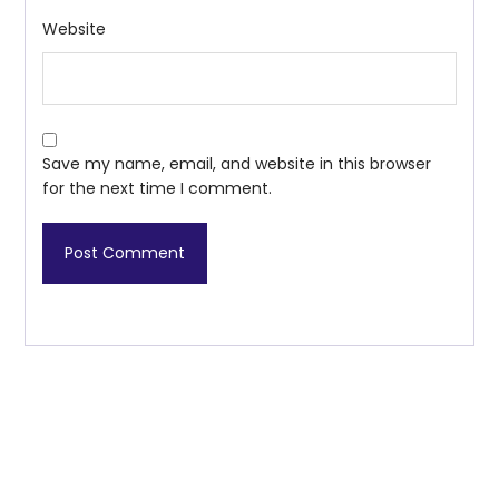
Website
Save my name, email, and website in this browser
for the next time I comment.