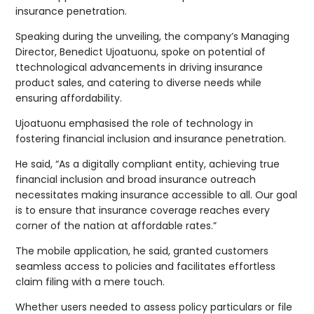
insurance penetration.
Speaking during the unveiling, the company’s Managing
Director, Benedict Ujoatuonu, spoke on potential of
ttechnological advancements in driving insurance
product sales, and catering to diverse needs while
ensuring affordability.
Ujoatuonu emphasised the role of technology in
fostering financial inclusion and insurance penetration.
He said, “As a digitally compliant entity, achieving true
financial inclusion and broad insurance outreach
necessitates making insurance accessible to all. Our goal
is to ensure that insurance coverage reaches every
corner of the nation at affordable rates.”
The mobile application, he said, granted customers
seamless access to policies and facilitates effortless
claim filing with a mere touch.
Whether users needed to assess policy particulars or file