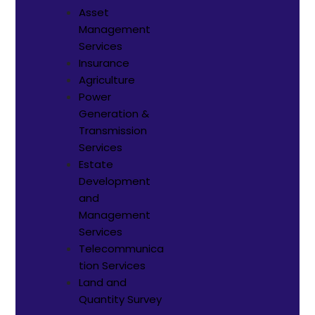
Asset
Management
Services
Insurance
Agriculture
Power
Generation &
Transmission
Services
Estate
Development
and
Management
Services
Telecommunica
tion Services
Land and
Quantity Survey