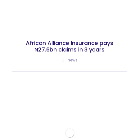
African Alliance Insurance pays
N27.6bn claims in 3 years
News