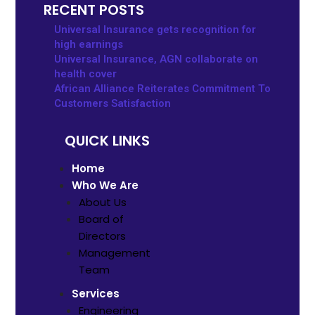
RECENT POSTS
Universal Insurance gets recognition for
high earnings
Universal Insurance, AGN collaborate on
health cover
African Alliance Reiterates Commitment To
Customers Satisfaction
QUICK LINKS
Home
Who We Are
About Us
Board of
Directors
Management
Team
Services
Engineering