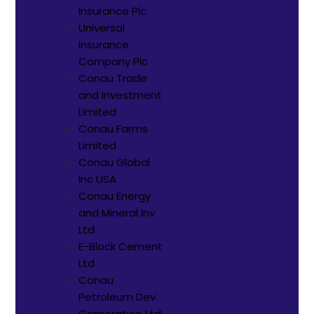
Insurance Plc.
Universal
Insurance
Company Plc
Conau Trade
and Investment
Limited
Conau Farms
Limited
Conau Global
Inc USA
Conau Energy
and Mineral Inv
Ltd
E-Block Cement
Ltd
Conau
Petroleum Dev
Corporation Ltd