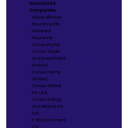
Associated
Companies
Africa Alliance
Insurance Plc.
Universal
Insurance
Company Plc
Conau Trade
and Investment
Limited
Conau Farms
Limited
Conau Global
Inc USA
Conau Energy
and Mineral Inv
Ltd
E-Block Cement
Ltd