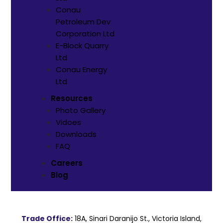
Conau
Petroleum Dev
Corporation Ltd
E-Block Quarry
Ltd
⁠Conau Energy
Ltd
Resources
Photo Gallery
Vidoes
Downloads
FAQ
Careers
Blog
Trade Office:
18A, Sinari Daranijo St., Victoria Island,