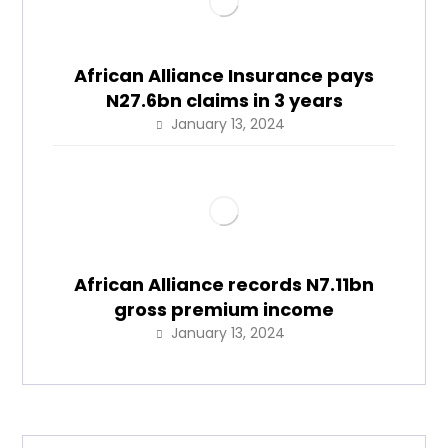
African Alliance Insurance pays
N27.6bn claims in 3 years
January 13, 2024
African Alliance records N7.11bn
gross premium income
January 13, 2024