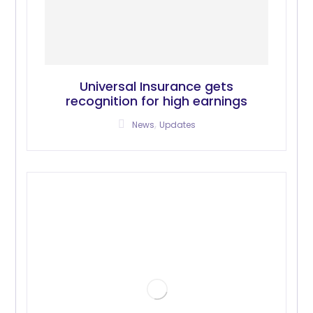
Universal Insurance gets
recognition for high earnings
,
News
Updates