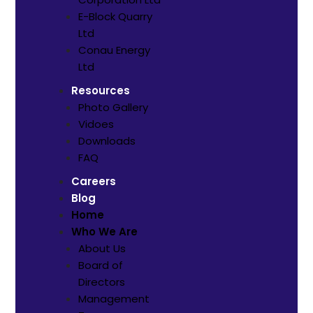
E-Block Quarry
Ltd
⁠Conau Energy
Ltd
Resources
Photo Gallery
Vidoes
Downloads
FAQ
Careers
Blog
Home
Who We Are
About Us
Board of
Directors
Management