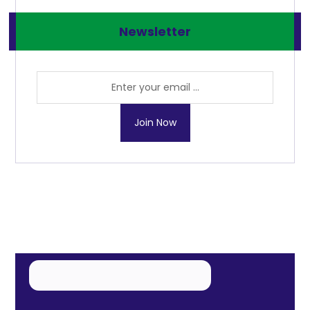
Newsletter
Join Now