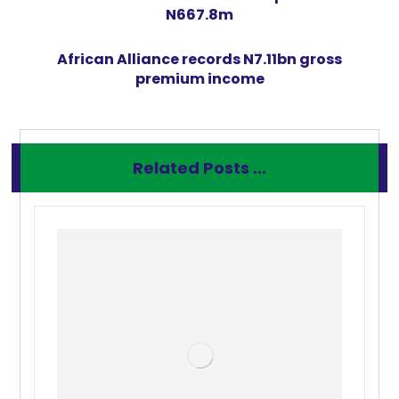
N667.8m
African Alliance records N7.11bn gross
premium income
Related Posts ...