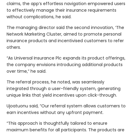
claims, the app’s effortless navigation empowered users
to effectively manage their insurance requirements
without complications, he said.
The managing director said the second innovation, ‘The
Network Marketing Cluster, aimed to promote personal
insurance products and incentivised customers to refer
others.
“As Universal Insurance Plc expands its product offerings,
the company envisions introducing additional products
over time,” he said.
The referral process, he noted, was seamlessly
integrated through a user-friendly system, generating
unique links that yield incentives upon click-through.
Ujoatuonu said, “Our referral system allows customers to
earn incentives without any upfront payment.
“This approach is thoughtfully tailored to ensure
maximum benefits for all participants. The products are