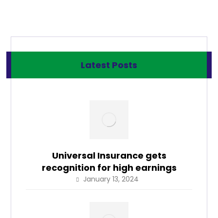
Latest Posts
Universal Insurance gets
recognition for high earnings
January 13, 2024