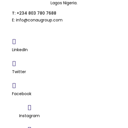
Lagos Nigeria.
T: +234 803 780 7688
E: info@conaugroup.com
LinkedIn
Twitter
Facebook
Instagram