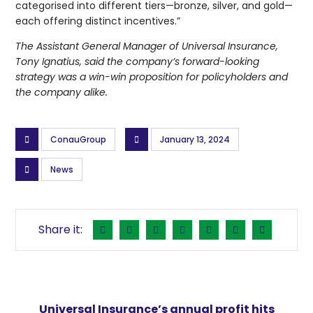
categorised into different tiers—bronze, silver, and gold—
each offering distinct incentives.”
The Assistant General Manager of Universal Insurance,
Tony Ignatius, said the company’s forward-looking
strategy was a win-win proposition for policyholders and
the company alike.
ConauGroup
January 13, 2024
News
Universal Insurance’s annual profit hits