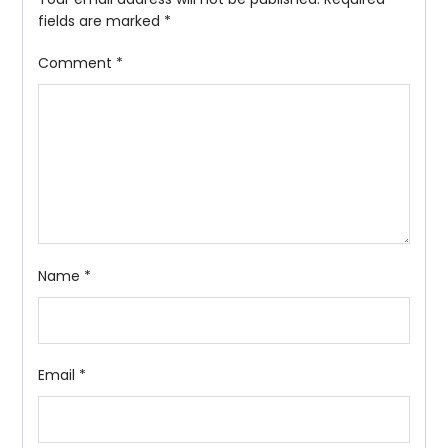
fields are marked
*
Comment
*
Name
*
Email
*