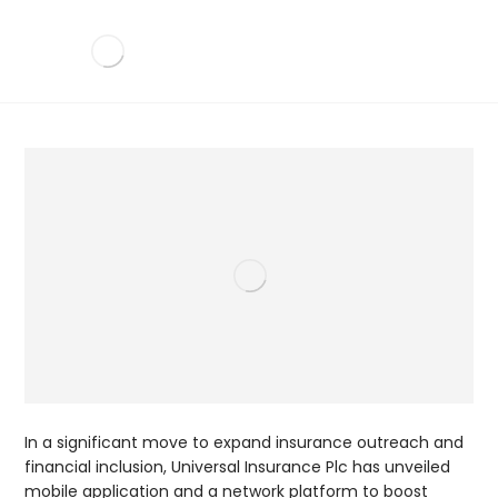
In a significant move to expand insurance outreach and
financial inclusion, Universal Insurance Plc has unveiled
mobile application and a network platform to boost