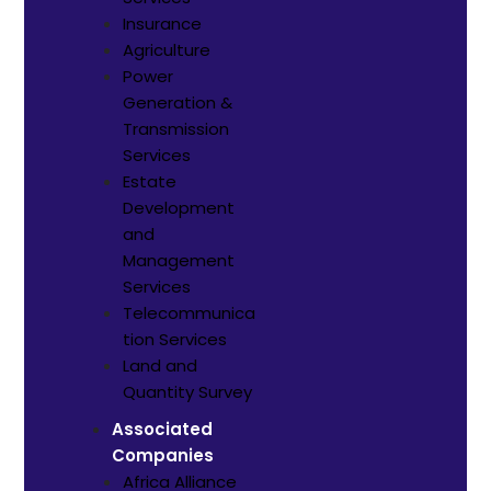
Insurance
Agriculture
Power
Generation &
Transmission
Services
Estate
Development
and
Management
Services
Telecommunica
tion Services
Land and
Quantity Survey
Associated
Companies
Africa Alliance