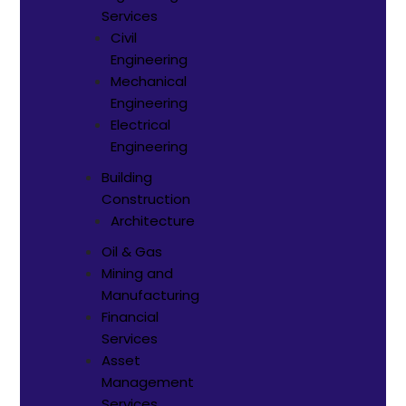
Services
Civil
Engineering
Mechanical
Engineering
Electrical
Engineering
Building
Construction
Architecture
Oil & Gas
Mining and
Manufacturing
Financial
Services
Asset
Management
Services