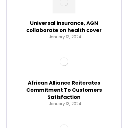
Universal Insurance, AGN
collaborate on health cover
January 13, 2024
African Alliance Reiterates
Commitment To Customers
Satisfaction
January 13, 2024