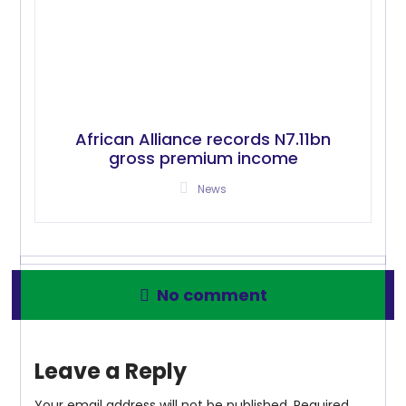
African Alliance records N7.11bn
gross premium income
News
No comment
Leave a Reply
Your email address will not be published.
Required