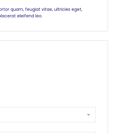
tor quam, feugiat vitae, ultricies eget,
lacerat eleifend leo.