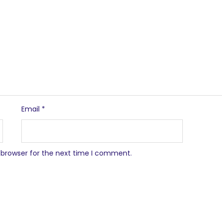
Email
*
 browser for the next time I comment.