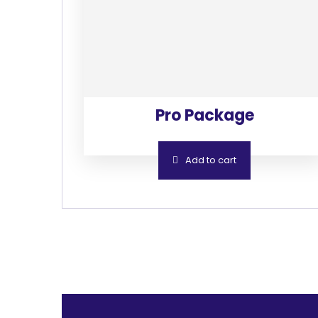
Pro Package
Add to cart