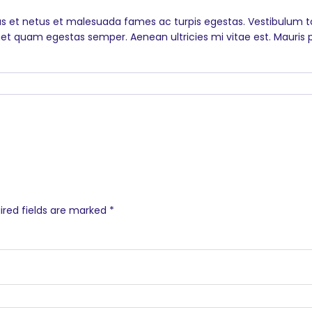
s et netus et malesuada fames ac turpis egestas. Vestibulum tor
et quam egestas semper. Aenean ultricies mi vitae est. Mauris p
2
ired fields are marked
*