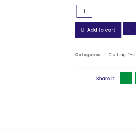
Add to cart
Categories
Clothing
,
T-sh