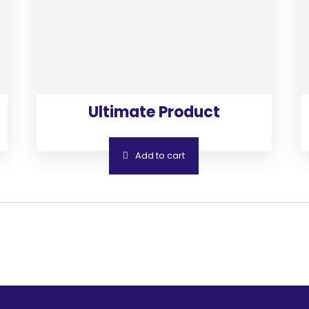
Ultimate Product
Add to cart