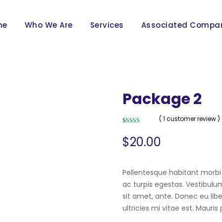
me
Who We Are
Services
Associated Compa
Package 2
( 1 customer review )
Rated
1
5.00
out of 5
$
20.00
based on
customer
rating
Pellentesque habitant morbi
ac turpis egestas. Vestibulum
sit amet, ante. Donec eu li
ultricies mi vitae est. Mauris