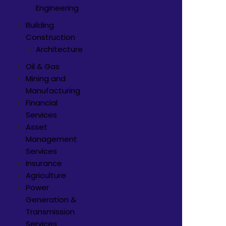
Engineering
Building
Construction
Architecture
Oil & Gas
Mining and
Manufacturing
Financial
Services
Asset
Management
Services
Insurance
Agriculture
Power
Generation &
Transmission
Services