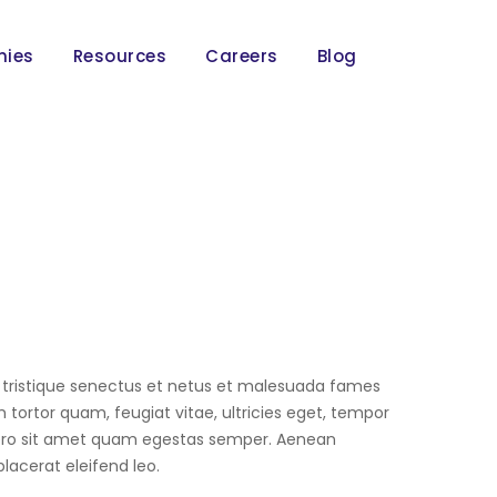
nies
Resources
Careers
Blog
 tristique senectus et netus et malesuada fames
 tortor quam, feugiat vitae, ultricies eget, tempor
bero sit amet quam egestas semper. Aenean
 placerat eleifend leo.