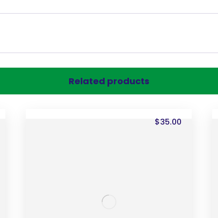
Related products
$
35.00