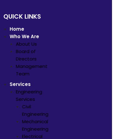
QUICK LINKS
Home
Who We Are
About Us
Board of
Directors
Management
Team
Services
Engineering
Services
Civil
Engineering
Mechanical
Engineering
Electrical