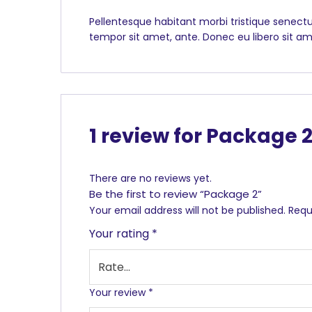
Pellentesque habitant morbi tristique senectu
tempor sit amet, ante. Donec eu libero sit am
1 review for
Package 
There are no reviews yet.
Be the first to review “Package 2”
Your email address will not be published.
Requ
Your rating
*
Your review
*