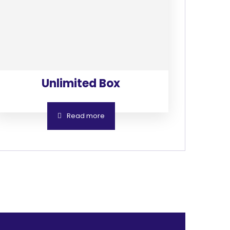
Unlimited Box
Read more