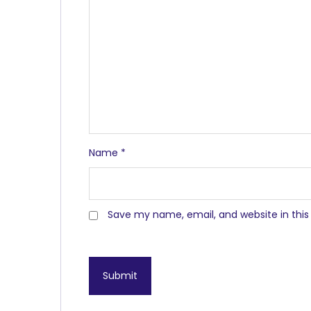
Name
*
Save my name, email, and website in this