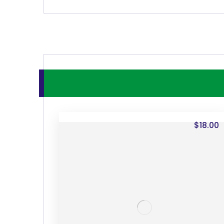
$
18.00