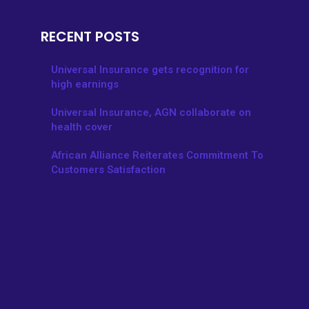
RECENT POSTS
Universal Insurance gets recognition for
high earnings
Universal Insurance, AGN collaborate on
health cover
African Alliance Reiterates Commitment To
Customers Satisfaction