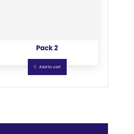
Pack 2
Add to cart