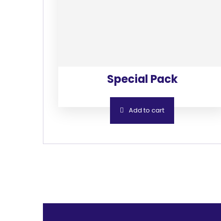
Special Pack
Add to cart