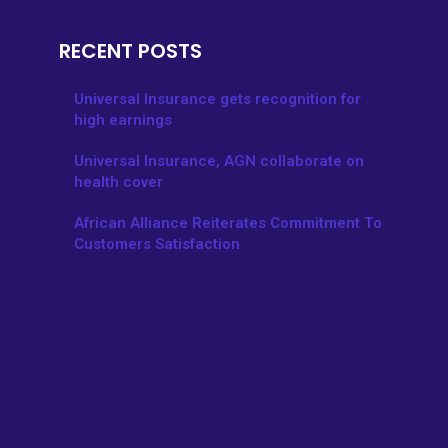
RECENT POSTS
Universal Insurance gets recognition for
high earnings
Universal Insurance, AGN collaborate on
health cover
African Alliance Reiterates Commitment To
Customers Satisfaction