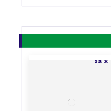
$
35.00