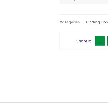
Categories
Clothing
,
Hoo