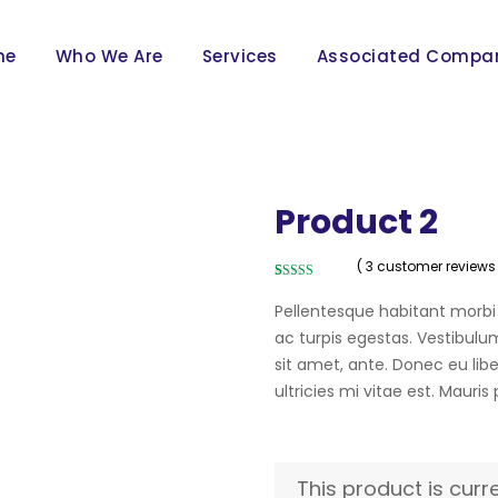
me
Who We Are
Services
Associated Compa
Product 2
( 3 customer reviews
Rated
3
4.00
out of 5
Pellentesque habitant morbi
based on
customer
ac turpis egestas. Vestibulum
ratings
sit amet, ante. Donec eu li
ultricies mi vitae est. Mauris
This product is curr