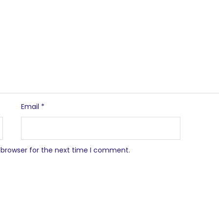
Email
*
 browser for the next time I comment.