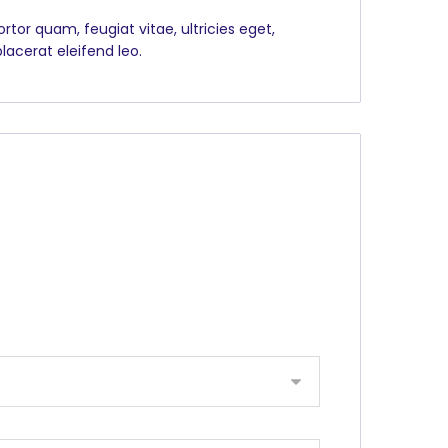
tor quam, feugiat vitae, ultricies eget,
lacerat eleifend leo.