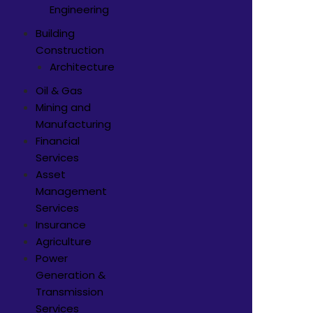
Engineering
Building
Construction
Architecture
Oil & Gas
Mining and
Manufacturing
Financial
Services
Asset
Management
Services
Insurance
Agriculture
Power
Generation &
Transmission
Services