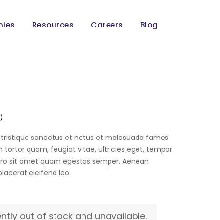
nies
Resources
Careers
Blog
 )
 tristique senectus et netus et malesuada fames
 tortor quam, feugiat vitae, ultricies eget, tempor
bero sit amet quam egestas semper. Aenean
 placerat eleifend leo.
ently out of stock and unavailable.