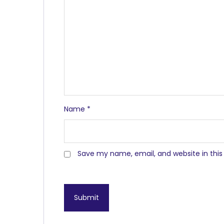
Name
*
Save my name, email, and website in this