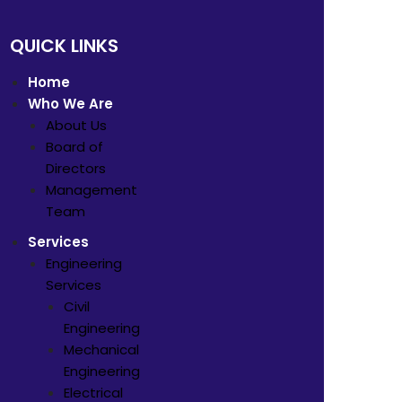
QUICK LINKS
Home
Who We Are
About Us
Board of
Directors
Management
Team
Services
Engineering
Services
Civil
Engineering
Mechanical
Engineering
Electrical