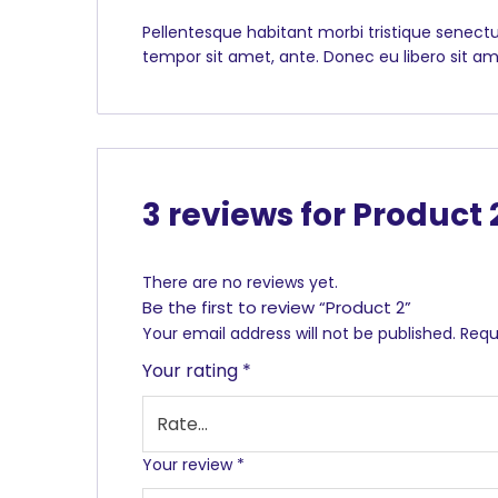
Pellentesque habitant morbi tristique senectu
tempor sit amet, ante. Donec eu libero sit am
3 reviews for
Product 
There are no reviews yet.
Be the first to review “Product 2”
Your email address will not be published.
Requ
Your rating
*
Your review
*