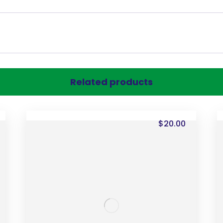
Related products
$
20.00