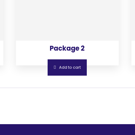
Package 2
Add to cart