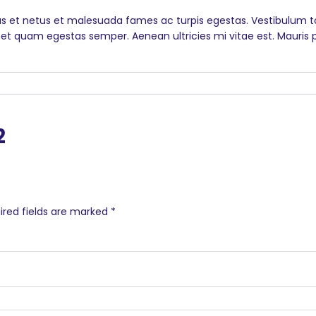
s et netus et malesuada fames ac turpis egestas. Vestibulum tor
et quam egestas semper. Aenean ultricies mi vitae est. Mauris p
2
ired fields are marked
*