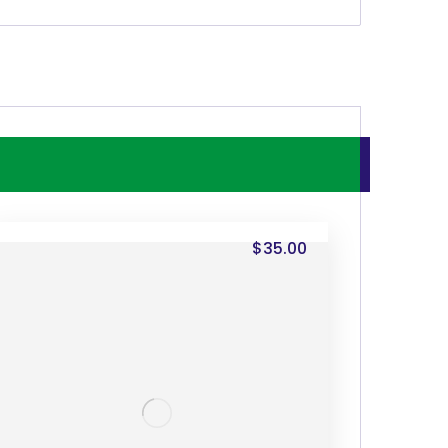
$
35.00